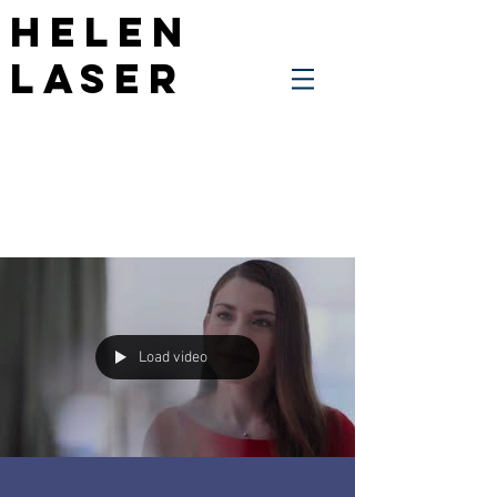
Helen
Laser
Load video