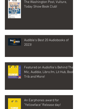
The Washington Post, Vulture,
Today Show Book Club!
Audible's Best 20 Audiobooks of
2023!
Featured on Audiofile's Behind The
Mic, Audible, Libro.fm, Lit Hub, Book
Trib and More!
An Earphones award for
"Yellowface" Release day!