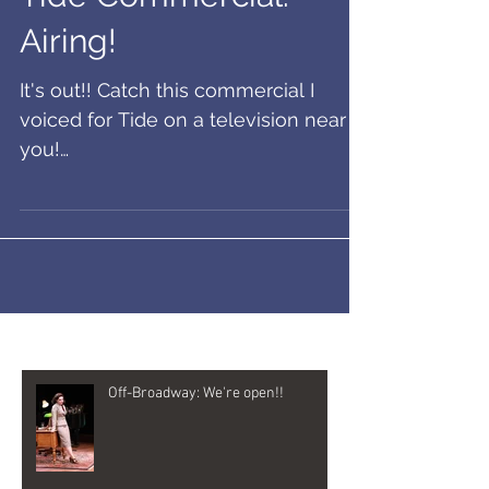
Airing!
It's out!! Catch this commercial I
voiced for Tide on a television near
you!
https://www.ispot.tv/ad/IPro/studio-
by-tide-bold-move
Recent Posts
Off-Broadway: We're open!!