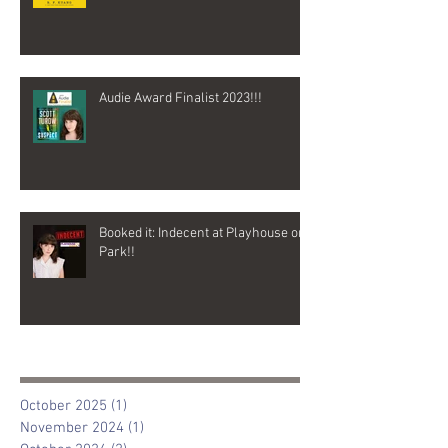
Audie Award Finalist 2023!!!
Booked it: Indecent at Playhouse on
Park!!
Archive
October 2025
(1)
1 post
November 2024
(1)
1 post