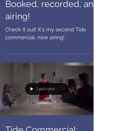
Booked, recorded, and
airing!
Check it out! It's my second Tide
commercial, now airing!
Load video
Tide Commercial: