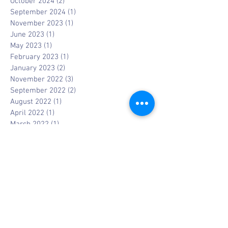
October 2024
(2)
2 posts
September 2024
(1)
1 post
November 2023
(1)
1 post
June 2023
(1)
1 post
May 2023
(1)
1 post
February 2023
(1)
1 post
January 2023
(2)
2 posts
November 2022
(3)
3 posts
September 2022
(2)
2 posts
August 2022
(1)
1 post
April 2022
(1)
1 post
March 2022
(1)
1 post
February 2022
(1)
1 post
January 2022
(1)
1 post
February 2021
(1)
1 post
January 2021
(1)
1 post
November 2020
(1)
1 post
October 2020
(1)
1 post
September 2020
(3)
3 posts
July 2020
(2)
2 posts
May 2020
(1)
1 post