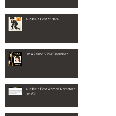
Audible's Best of 2024!
I'm a 2 time SOVAS nominee!
Audible's Best Women Narrators:
I'm #3!