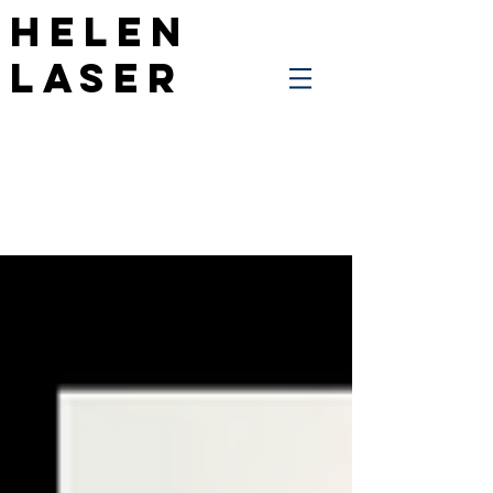
Helen
Laser