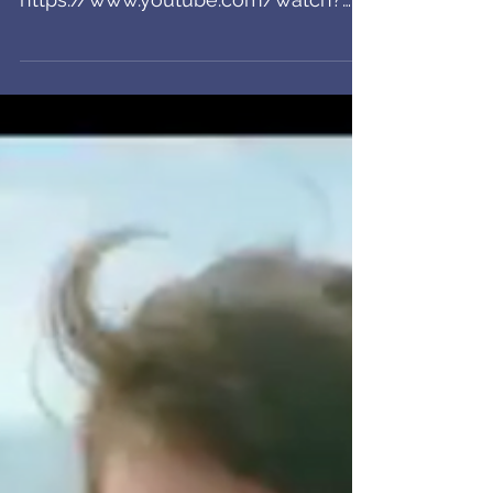
Lenovo VO
Check out my VO on this spot for
Lenovo. Slick!
https://www.youtube.com/watch?
v=AFz-C5L5Zo4&feature=youtu.be