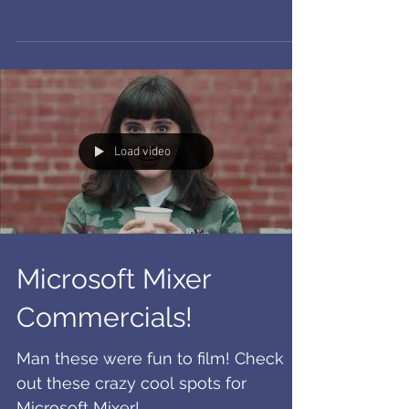
Proud to say I recently signed with
DBA for VO and commercial! So
excited to have joined the family.
Load video
Microsoft Mixer