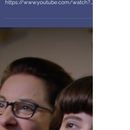
airing in Theaters!
Wowie! This spot is airing before
movies across the country! Crazy!!
https://www.youtube.com/watch?
time_continue=7&v=iaTferhznAM