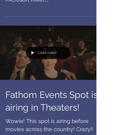
Commercials!
Man these were fun to film! Check
out these crazy cool spots for
Microsoft Mixer!
https://www.youtube.com/watch?
v=MFV0g6w86q4...
Load video
Fathom Events Spot is