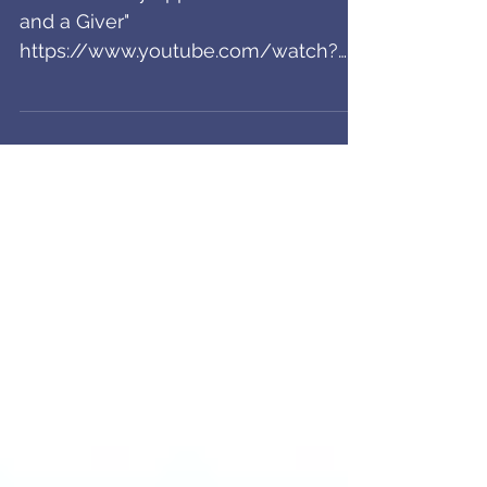
Music Video Out!
Check out my appearance in "A Lover
and a Giver"
https://www.youtube.com/watch?
v=Y83pGii6y8w