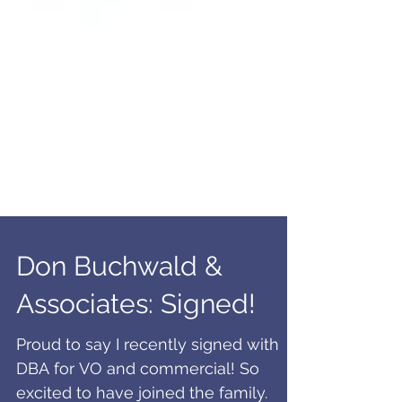
Don Buchwald &
Associates: Signed!