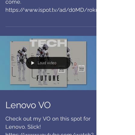
Roku Spots!
So fun to see these airing! More to
come.
https://www.ispot.tv/ad/d0MD/roku-
ultra-jessica-peterson
Load video