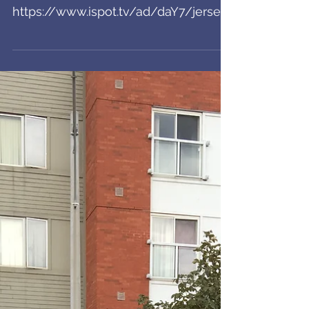
Jersey Mike's Spot
Airing!
Check it out! A day at the beach to
warm your halloweenie hearts:
https://www.ispot.tv/ad/daY7/jersey-
mikes-roots?
fbclid=IwAR3hSwUpVsK0hY...