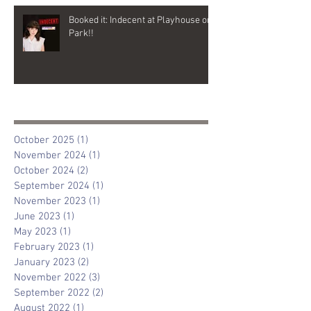
Booked it: Indecent at Playhouse on
Park!!
Archive
October 2025
(1)
1 post
November 2024
(1)
1 post
October 2024
(2)
2 posts
September 2024
(1)
1 post
November 2023
(1)
1 post
June 2023
(1)
1 post
May 2023
(1)
1 post
February 2023
(1)
1 post
January 2023
(2)
2 posts
November 2022
(3)
3 posts
September 2022
(2)
2 posts
August 2022
(1)
1 post