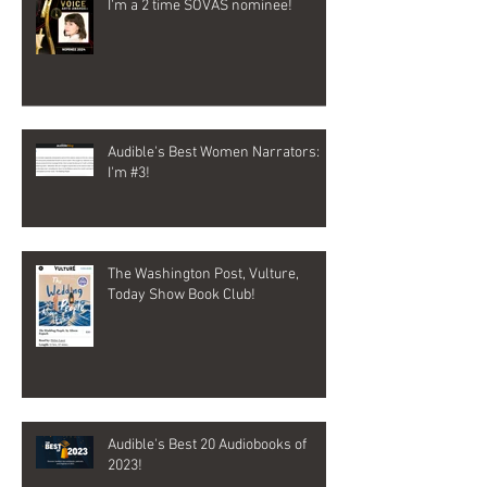
I'm a 2 time SOVAS nominee!
Audible's Best Women Narrators:
I'm #3!
The Washington Post, Vulture,
Today Show Book Club!
Audible's Best 20 Audiobooks of
2023!