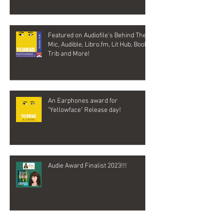
Featured on Audiofile's Behind The
Mic, Audible, Libro.fm, Lit Hub, Book
Trib and More!
An Earphones award for
"Yellowface" Release day!
Audie Award Finalist 2023!!!