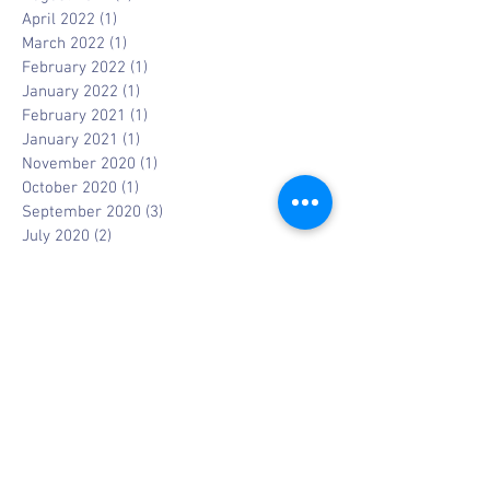
April 2022
(1)
1 post
March 2022
(1)
1 post
February 2022
(1)
1 post
January 2022
(1)
1 post
February 2021
(1)
1 post
January 2021
(1)
1 post
November 2020
(1)
1 post
October 2020
(1)
1 post
September 2020
(3)
3 posts
July 2020
(2)
2 posts
May 2020
(1)
1 post
April 2020
(4)
4 posts
March 2020
(3)
3 posts
January 2020
(4)
4 posts
December 2019
(3)
3 posts
November 2019
(1)
1 post
October 2019
(2)
2 posts
September 2019
(1)
1 post
August 2019
(1)
1 post
July 2019
(1)
1 post