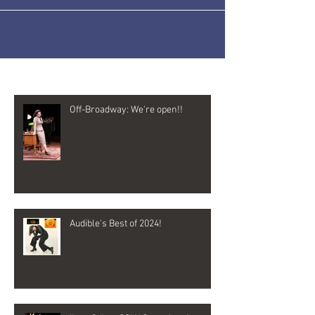
Recent Posts
Off-Broadway: We're open!!
Audible's Best of 2024!