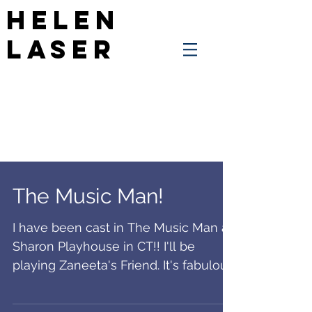
Helen
Laser
The Music Man!
I have been cast in The Music Man at
Sharon Playhouse in CT!! I'll be
playing Zaneeta's Friend. It's fabulous
theatre and we'll be...