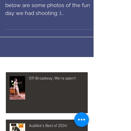
Improv Everywhere!
The video is up! Here is the link and
below are some photos of the fun
day we had shooting :)
https://improveverywhere.com/2017
/05/09/sub...
Recent Posts
Off-Broadway: We're open!!