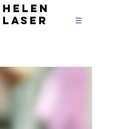
Helen
Laser