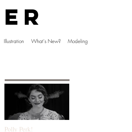
ser
Illustration
What's New?
Modeling
Featured Posts
Polly Perk!