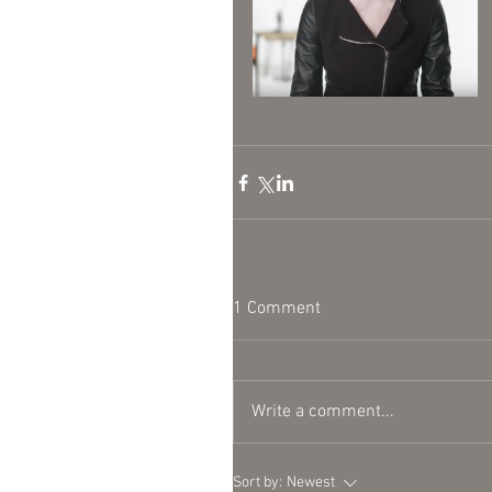
1 Comment
Write a comment...
Sort by:
Newest