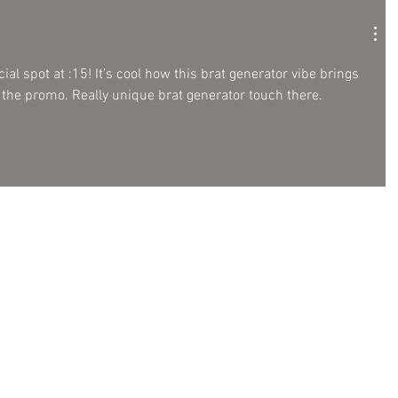
al spot at :15! It’s cool how this brat generator vibe brings 
 the promo. Really unique brat generator touch there.