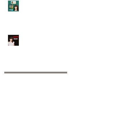
Audie Award Finalist
2023!!!
Booked it: Indecent at
Playhouse on Park!!
Archive
October 2025
(1)
1 post
November 2024
(1)
1 post
October 2024
(2)
2 posts
September 2024
(1)
1 post
November 2023
(1)
1 post
June 2023
(1)
1 post
May 2023
(1)
1 post
February 2023
(1)
1 post
January 2023
(2)
2 posts