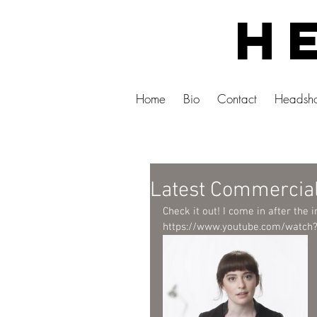
He
Home
Bio
Contact
Headsho
Latest Commercia
Check it out! I come in after the i
https://www.youtube.com/watch