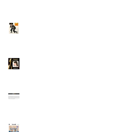
Audible's Best of 2024!
I'm a 2 time SOVAS
nominee!
Audible's Best Women
Narrators: I'm #3!
The Washington Post,