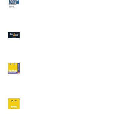
Vulture, Today Show Book
Club!
Audible's Best 20
Audiobooks of 2023!
Featured on Audiofile's
Behind The Mic, Audible,
Libro.fm, Lit Hub, Book
Trib and More!
An Earphones award for
"Yellowface" Release day!