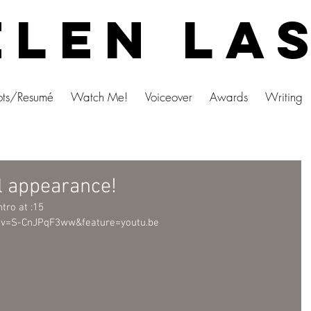
len La
ts/Resumé
Watch Me!
Voiceover
Awards
Writing
l appearance!
ntro at :15
?v=S-CnJPqF3ww&feature=youtu.be