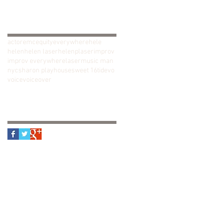
January 2018
(1)
1 post
Search By Tags
actor
emc
equity
everywhere
hele
helen
helen laser
helenplaser
improv
improv everywhere
laser
music man
nyc
sharon playhouse
sweet 16
tide
vo
voice
voiceover
Follow Us