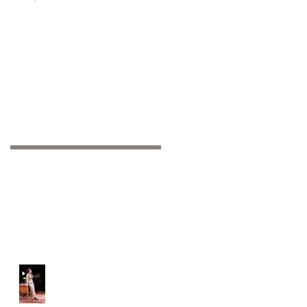
Recent Posts
Off-Broadway: We're
open!!