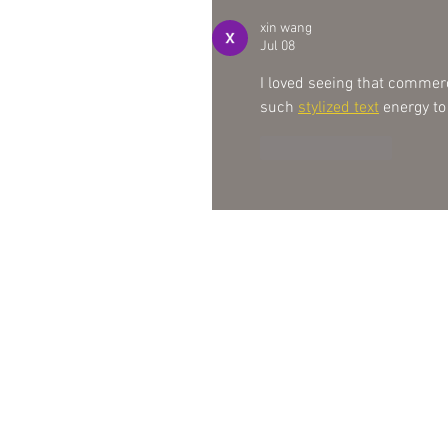
xin wang
Jul 08
I loved seeing that commerci
such 
stylized text
 energy to
Like
Reply