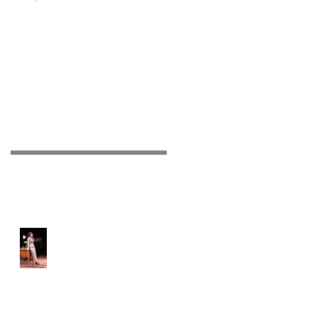
Recent Posts
Off-Broadway: We're
open!!