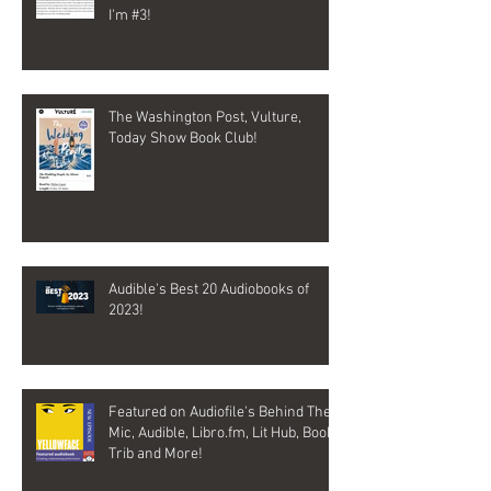
I'm #3!
The Washington Post, Vulture,
Today Show Book Club!
Audible's Best 20 Audiobooks of
2023!
Featured on Audiofile's Behind The
Mic, Audible, Libro.fm, Lit Hub, Book
Trib and More!