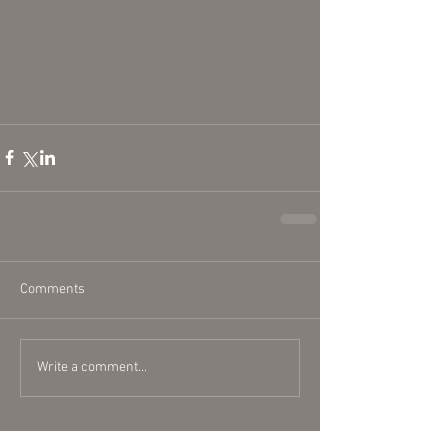
Comments
Write a comment...