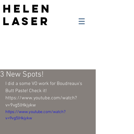
Helen
Laser
3 New Spots!
I did a some VO work for Boudreaux's 
Butt Paste! Check it!
https://www.youtube.com/watch?
v=9vg5lHkjykw
https://www.youtube.com/watch?
v=9vg5lHkjykw