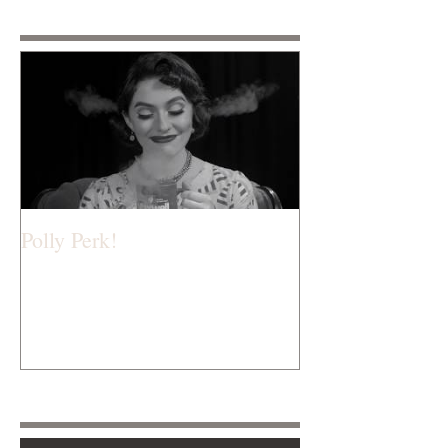
Featured Posts
Polly Perk!
Recent Posts