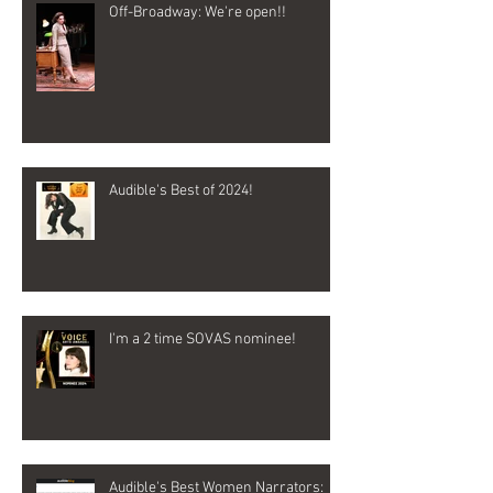
Off-Broadway: We're open!!
Audible's Best of 2024!
I'm a 2 time SOVAS nominee!
Audible's Best Women Narrators: