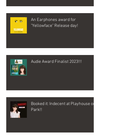
An Earphones award for
"Yellowface" Release day!
Audie Award Finalist 2023!!!
Booked it: Indecent at Playhouse on
Park!!