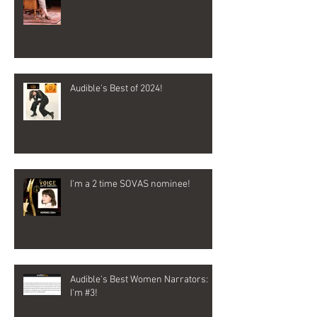
Audible's Best of 2024!
I'm a 2 time SOVAS nominee!
Audible's Best Women Narrators:
I'm #3!