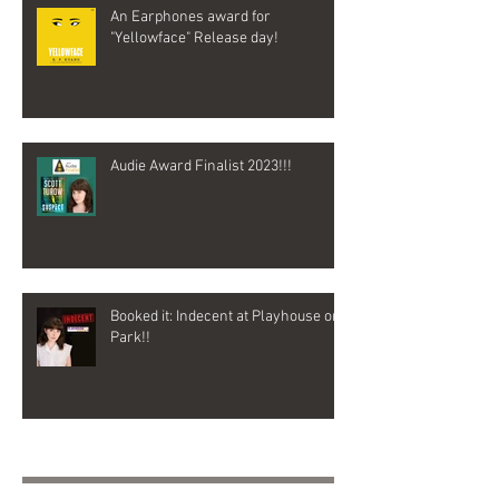
An Earphones award for
"Yellowface" Release day!
Audie Award Finalist 2023!!!
Booked it: Indecent at Playhouse on
Park!!
Archive