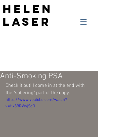
Helen
Laser
Anti-Smoking PSA
Check it out! I come in at the end with 
the "sobering" part of the copy:
https://www.youtube.com/watch?
v=Hx8BRWyjSc0