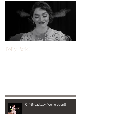
Polly Perk!
Recent Posts
Off-Broadway: We're open!!