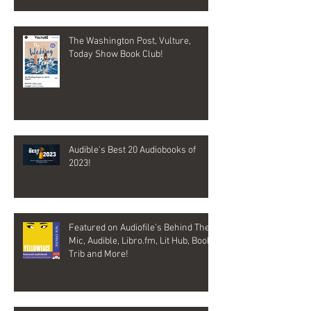
The Washington Post, Vulture,
Today Show Book Club!
Audible's Best 20 Audiobooks of
2023!
Featured on Audiofile's Behind The
Mic, Audible, Libro.fm, Lit Hub, Book
Trib and More!