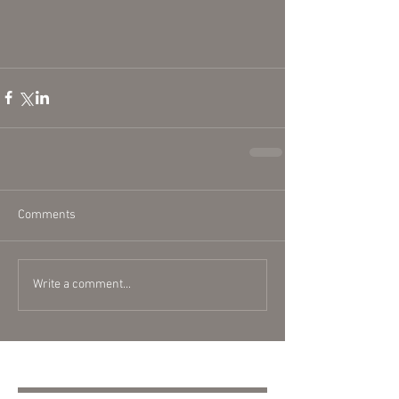
Comments
Write a comment...
Featured Posts