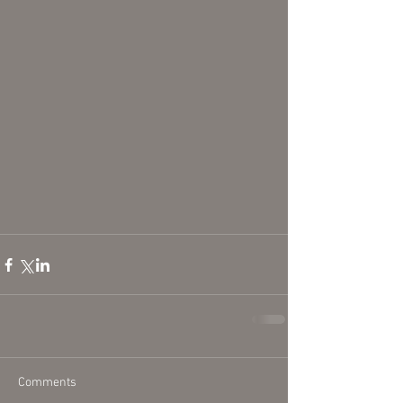
Comments