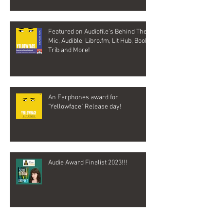
Featured on Audiofile's Behind The
Mic, Audible, Libro.fm, Lit Hub, Book
Trib and More!
An Earphones award for
"Yellowface" Release day!
Audie Award Finalist 2023!!!