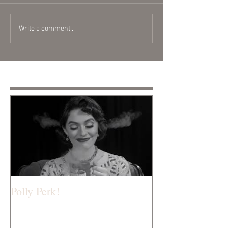
Write a comment...
Featured Posts
Polly Perk!