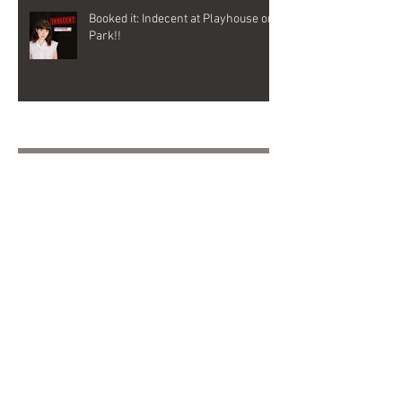
Booked it: Indecent at Playhouse on
Park!!
Archive
October 2025
(1)
1 post
November 2024
(1)
1 post
October 2024
(2)
2 posts
September 2024
(1)
1 post
November 2023
(1)
1 post
June 2023
(1)
1 post
May 2023
(1)
1 post
February 2023
(1)
1 post
January 2023
(2)
2 posts
November 2022
(3)
3 posts
September 2022
(2)
2 posts
August 2022
(1)
1 post