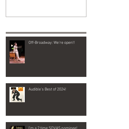
Recent Posts
Off-Broadway: We're open!!
Audible's Best of 2024!
I'm a 2 time SOVAS nominee!