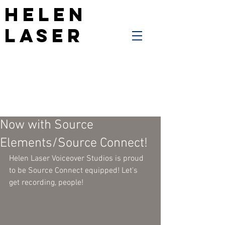
Helen
Laser
Now with Source
Elements/Source Connect!
Helen Laser Voiceover Studios is proud 
to be Source Connect equipped! Let's 
get recording, people!