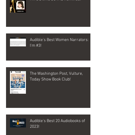
Audible's Best Women Narrators:
I'm #3!
The Washington Post, Vulture,
Today Show Book Club!
Audible's Best 20 Audiobooks of
2023!